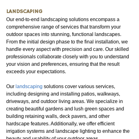
LANDSCAPING
Our end-to-end landscaping solutions encompass a
comprehensive range of services that transform your
outdoor spaces into stunning, functional landscapes.
From the initial design phase to the final installation, we
handle every aspect with precision and care. Our skilled
professionals collaborate closely with you to understand
your vision and preferences, ensuring that the result
exceeds your expectations.
Our
landscaping
solutions cover various services,
including designing and installing patios, walkways,
driveways, and outdoor living areas. We specialize in
creating beautiful gardens and lush green spaces and
building retaining walls, deck pavers, and other
hardscape features. Additionally, we offer efficient
irrigation systems and landscape lighting to enhance the
beauty and usability of your outdoor areas.