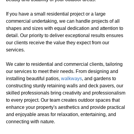
If you have a small residential project or a large
commercial undertaking, we can handle projects of all
shapes and sizes with equal dedication and attention to
detail. Our priority to deliver exceptional results ensures
our clients receive the value they expect from our
services.
We cater to residential and commercial clients, tailoring
our services to meet their needs. From designing and
installing beautiful patios,
walkways
, and gardens to
constructing sturdy retaining walls and deck pavers, our
skilled professionals bring creativity and professionalism
to every project. Our team creates outdoor spaces that
enhance your property's aesthetics and provide practical
and enjoyable areas for relaxation, entertaining, and
connecting with nature.