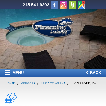
215-541-9202
MENU
BACK
Home
Services
Service Areas
Haverford, PA