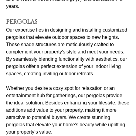
years.
PERGOLAS
Our expertise lies in designing and installing customized
pergolas that elevate outdoor spaces to new heights.
These shade structures are meticulously crafted to
complement your property's style and meet your needs.
By seamlessly blending functionality with aesthetics, our
pergolas offer a perfect extension of your indoor living
spaces, creating inviting outdoor retreats.
Whether you desire a cozy spot for relaxation or an
entertainment hub for gatherings, our pergolas provide
the ideal solution. Besides enhancing your lifestyle, these
additions add value to your property, making it more
attractive to potential buyers. We create stunning
pergolas that elevate your home's beauty while uplifting
your property’s value.