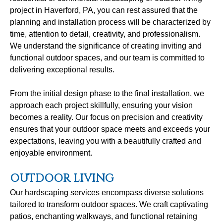
project in Haverford, PA, you can rest assured that the
planning and installation process will be characterized by
time, attention to detail, creativity, and professionalism.
We understand the significance of creating inviting and
functional outdoor spaces, and our team is committed to
delivering exceptional results.
From the initial design phase to the final installation, we
approach each project skillfully, ensuring your vision
becomes a reality. Our focus on precision and creativity
ensures that your outdoor space meets and exceeds your
expectations, leaving you with a beautifully crafted and
enjoyable environment.
OUTDOOR LIVING
Our hardscaping services encompass diverse solutions
tailored to transform outdoor spaces. We craft captivating
patios, enchanting walkways, and functional retaining