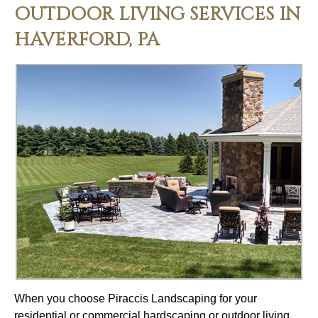
OUTDOOR LIVING SERVICES IN
HAVERFORD, PA
When you choose Piraccis Landscaping for your
residential or commercial hardscaping or outdoor living