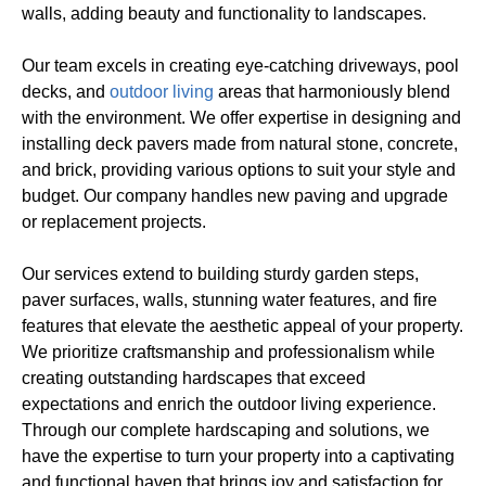
walls, adding beauty and functionality to landscapes.
Our team excels in creating eye-catching driveways, pool
decks, and
outdoor living
areas that harmoniously blend
with the environment. We offer expertise in designing and
installing deck pavers made from natural stone, concrete,
and brick, providing various options to suit your style and
budget. Our company handles new paving and upgrade
or replacement projects.
Our services extend to building sturdy garden steps,
paver surfaces, walls, stunning water features, and fire
features that elevate the aesthetic appeal of your property.
We prioritize craftsmanship and professionalism while
creating outstanding hardscapes that exceed
expectations and enrich the outdoor living experience.
Through our complete hardscaping and solutions, we
have the expertise to turn your property into a captivating
and functional haven that brings joy and satisfaction for