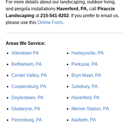
For more details about our landscaping, outdoor living,
and pergola installations
Haverford, PA,
call
Piraccis
Landscaping
at
215-541-9202
. If you prefer to email us,
please use this
Online Form
.
Areas We Service:
Allentown PA
Harleysville, PA
Bethlehem, PA
Perkasie, PA
Center Valley, PA
Bryn Mawr, PA
Coopersburg, PA
Solebury, PA
Doylestown, PA
Haverford, PA
Gladwyne, PA
Merion Station, PA
Pennsburg, PA
Narbeth, PA