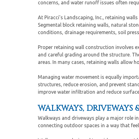
concerns, and water runoff issues often requ
At Piracci's Landscaping, Inc., retaining wall
Segmental block retaining walls, natural sto
conditions, drainage requirements, soil press
Proper retaining wall construction involves
and careful grading around the structure. Th
areas. In many cases, retaining walls allow h
Managing water movement is equally important
structures, reduce erosion, and prevent sta
improve water infiltration and reduce surfac
WALKWAYS, DRIVEWAYS 
Walkways and driveways play a major role in 
connecting outdoor spaces in a way that feel