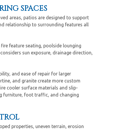
ING SPACES
aved areas, patios are designed to support
d relationship to surrounding features all
fire feature seating, poolside lounging
 considers sun exposure, drainage direction,
ility, and ease of repair for larger
ertine, and granite create more custom
re cooler surface materials and slip-
 furniture, foot traffic, and changing
NTROL
oped properties, uneven terrain, erosion