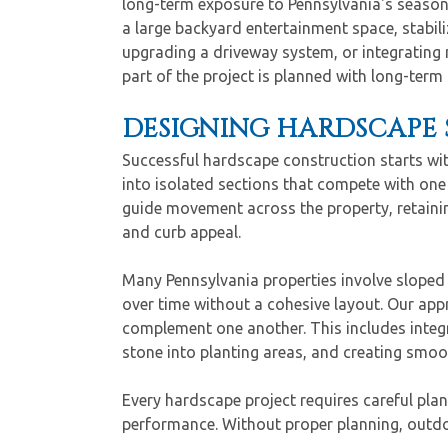
long-term exposure to Pennsylvania's season
a large backyard entertainment space, stabiliz
upgrading a driveway system, or integrating 
part of the project is planned with long-term
DESIGNING HARDSCAPE 
Successful hardscape construction starts wi
into isolated sections that compete with one
guide movement across the property, retaini
and curb appeal.
Many Pennsylvania properties involve sloped 
over time without a cohesive layout. Our ap
complement one another. This includes integr
stone into planting areas, and creating smoot
Every hardscape project requires careful pla
performance. Without proper planning, outdoor