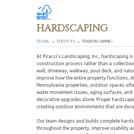
HARDSCAPING
Home
Services
Hardscaping
At Piracci's Landscaping, Inc., hardscaping 
construction process rather than a collection
wall, driveway, walkway, pool deck, and natu
improve how the entire property functions, dr
Pennsylvania properties, outdoor spaces ofte
water movement issues, aging surfaces, and 
decorative upgrades alone. Proper hardscape
creating outdoor environments that are durab
Our team designs and builds complete hardsc
throughout the property, improve usability 