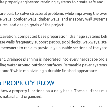
ire properly engineered retaining systems to create safe and 
s are built to solve structural problems while improving the ov
ne walls, boulder walls, timber walls, and masonry wall system
ures, and design goals of the project.
 excavation, compacted base preparation, drainage systems beh
ese walls frequently support patios, pool decks, walkways, st
omeowners to reclaim previously unusable sections of the yard 
. Drainage planning is integrated into every hardscape proje
nding water around outdoor surfaces. Permeable paver systems 
e runoff while maintaining a durable finished appearance.
& PROPERTY FLOW
how a property functions on a daily basis. These surfaces mus
s natural and organized.