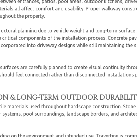
ween entrances, patios, pool areas, outdoor kitchens, drive
terials all affect comfort and usability. Proper walkway const
ughout the property.
ructural planning due to vehicle weight and long-term surface
critical components of the installation process. Concrete pav
orporated into driveway designs while still maintaining the str
urfaces are carefully planned to create visual continuity thro
should feel connected rather than disconnected installations
ON & LONG-TERM OUTDOOR DURABILIT
tile materials used throughout hardscape construction. Stone 
tair systems, pool surroundings, landscape borders, and archit
nding on the environment and intended use. Travertine is com