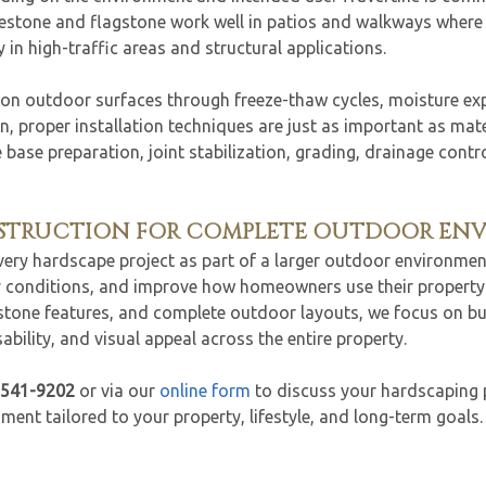
uestone and flagstone work well in patios and walkways where a
 in high-traffic areas and structural applications.
 on outdoor surfaces through freeze-thaw cycles, moisture e
, proper installation techniques are just as important as materi
e base preparation, joint stabilization, grading, drainage cont
NSTRUCTION FOR COMPLETE OUTDOOR EN
every hardscape project as part of a larger outdoor environmen
ty conditions, and improve how homeowners use their property 
 stone features, and complete outdoor layouts, we focus on b
bility, and visual appeal across the entire property.
-541-9202
or via our
online form
to discuss your hardscaping 
ent tailored to your property, lifestyle, and long-term goals.