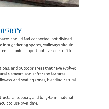
OPERTY
paces should feel connected, not divided
me into gathering spaces, walkways should
tems should support both vehicle traffic
ations, and outdoor areas that have evolved
ural elements and softscape features
alkways and seating zones, blending natural
tructural support, and long-term material
cult to use over time.