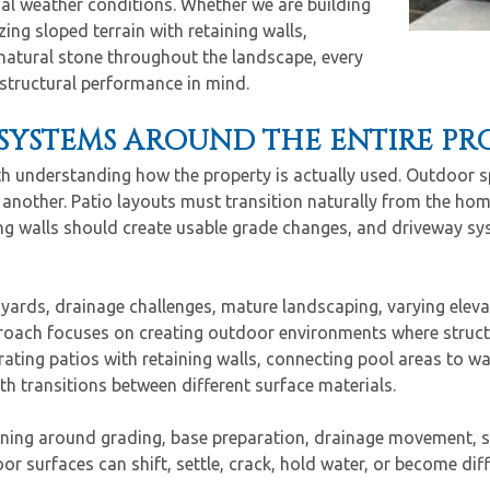
al weather conditions. Whether we are building
ing sloped terrain with retaining walls,
natural stone throughout the landscape, every
 structural performance in mind.
SYSTEMS AROUND THE ENTIRE PR
th understanding how the property is actually used. Outdoor s
 another. Patio layouts must transition naturally from the ho
ng walls should create usable grade changes, and driveway sys
yards, drainage challenges, mature landscaping, varying elev
proach focuses on creating outdoor environments where struct
ating patios with retaining walls, connecting pool areas to w
h transitions between different surface materials.
nning around grading, base preparation, drainage movement, s
 surfaces can shift, settle, crack, hold water, or become diffi