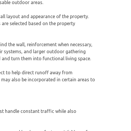
usable outdoor areas.
erall layout and appearance of the property.
s are selected based on the property
ind the wall, reinforcement when necessary,
air systems, and larger outdoor gathering
and turn them into functional living space.
ct to help direct runoff away from
may also be incorporated in certain areas to
t handle constant traffic while also