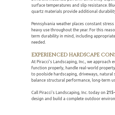
surface temperatures and slip resistance. Bl
quartz materials provide additional durability
Pennsylvania weather places constant stress
heavy use throughout the year. For this reason
term durability in mind, including appropriat
needed.
EXPERIENCED HARDSCAPE CO
At Piracci's Landscaping, Inc., we approach 
function properly, handle real-world proper
to poolside hardscaping, driveways, natural
balance structural performance, long-term usa
Call Piracci's Landscaping, Inc. today on
215
design and build a complete outdoor environm