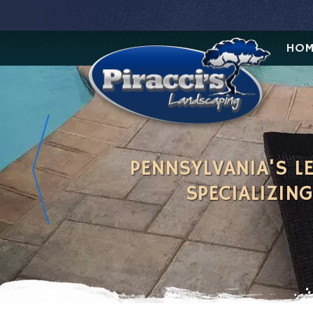
HOM
PENNSYLVANIA'S 
SPECIALIZIN