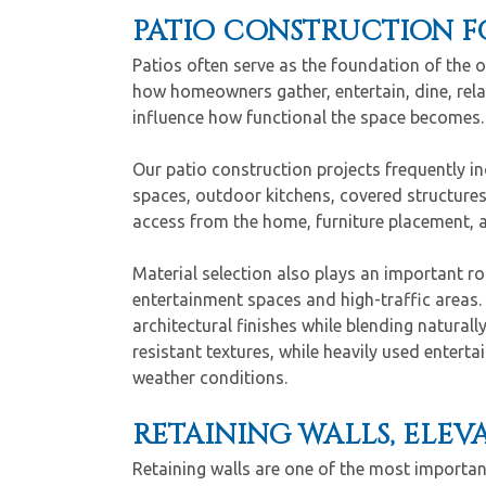
PATIO CONSTRUCTION F
Patios often serve as the foundation of the 
how homeowners gather, entertain, dine, rela
influence how functional the space becomes.
Our patio construction projects frequently i
spaces, outdoor kitchens, covered structures
access from the home, furniture placement, 
Material selection also plays an important role
entertainment spaces and high-traffic areas.
architectural finishes while blending natural
resistant textures, while heavily used entert
weather conditions.
RETAINING WALLS, ELE
Retaining walls are one of the most importan