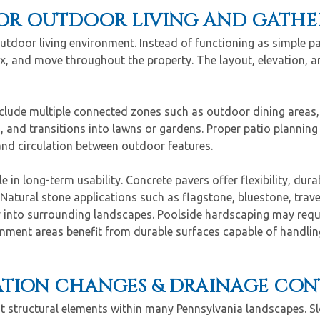
OR OUTDOOR LIVING AND GATHER
outdoor living environment. Instead of functioning as simple p
x, and move throughout the property. The layout, elevation, an
nclude multiple connected zones such as outdoor dining areas, 
, and transitions into lawns or gardens. Proper patio planning
and circulation between outdoor features.
 in long-term usability. Concrete pavers offer flexibility, durab
 Natural stone applications such as flagstone, bluestone, trav
ly into surrounding landscapes. Poolside hardscaping may requi
ainment areas benefit from durable surfaces capable of handling
VATION CHANGES & DRAINAGE CO
t structural elements within many Pennsylvania landscapes. Sl