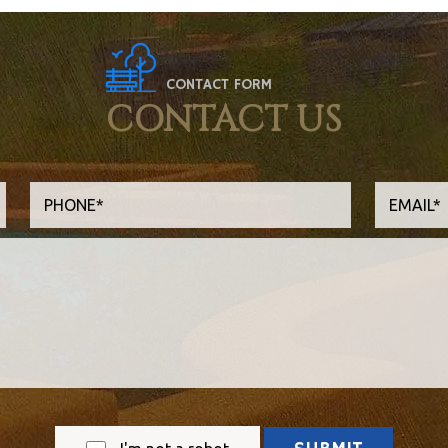
CONTACT FORM
CONTACT US