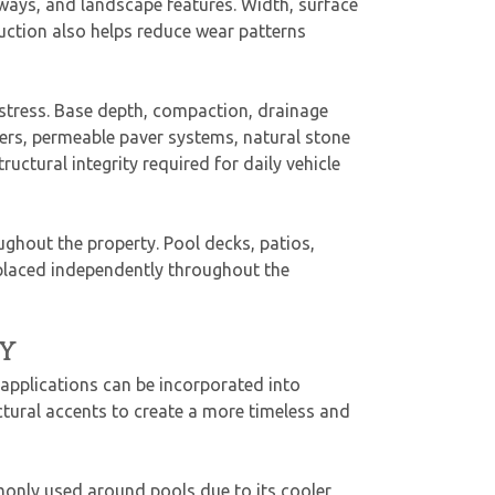
ways, and landscape features. Width, surface
ruction also helps reduce wear patterns
 stress. Base depth, compaction, drainage
ers, permeable paver systems, natural stone
uctural integrity required for daily vehicle
ughout the property. Pool decks, patios,
 placed independently throughout the
Y
applications can be incorporated into
ectural accents to create a more timeless and
monly used around pools due to its cooler