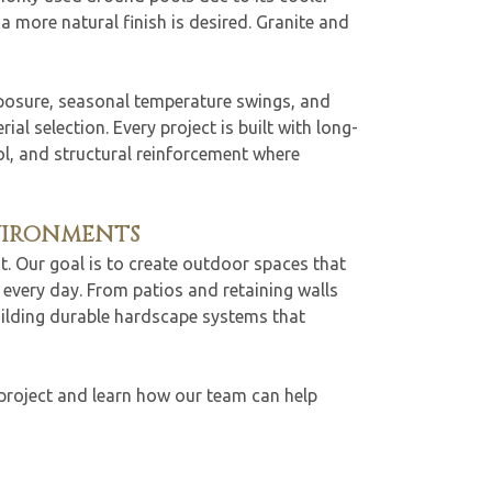
 more natural finish is desired. Granite and
xposure, seasonal temperature swings, and
al selection. Every project is built with long-
rol, and structural reinforcement where
VIRONMENTS
t. Our goal is to create outdoor spaces that
every day. From patios and retaining walls
uilding durable hardscape systems that
project and learn how our team can help