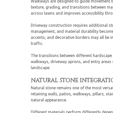
Walkways are designed to guide movement bet
texture, grading, and transitions between ma
across lawns and improves accessibility thro
Driveway construction requires additional st
management, and material durability become 
accents, and decorative borders may all be inc
traffic.
The transitions between different hardscape s
walkways, driveway aprons, and entry areas 
landscape.
NATURAL STONE INTEGRATI
Natural stone remains one of the most versa
retaining walls, patios, walkways, pillars, s
natural appearance.
Different materials perform differently depe