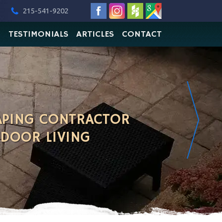
215-541-9202
O
TESTIMONIALS
ARTICLES
CONTACT
APING CONTRACTOR
TDOOR LIVING