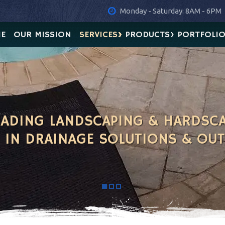
Monday - Saturday: 8AM - 6PM
E
OUR MISSION
SERVICES
PRODUCTS
PORTFOLI
LEADING LANDSCAPING & HARDSC
G IN DRAINAGE SOLUTIONS & OU