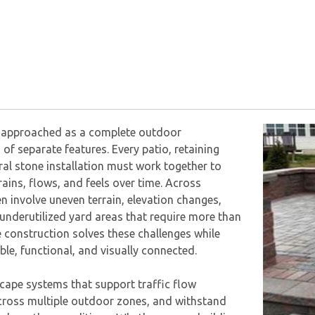
is approached as a complete outdoor
 of separate features. Every patio, retaining
ral stone installation must work together to
ains, flows, and feels over time. Across
n involve uneven terrain, elevation changes,
underutilized yard areas that require more than
 construction solves these challenges while
le, functional, and visually connected.
ape systems that support traffic flow
across multiple outdoor zones, and withstand