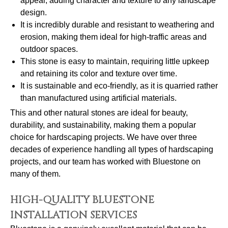
appeal, adding character and texture to any landscape
design.
It is incredibly durable and resistant to weathering and
erosion, making them ideal for high-traffic areas and
outdoor spaces.
This stone is easy to maintain, requiring little upkeep
and retaining its color and texture over time.
It is sustainable and eco-friendly, as it is quarried rather
than manufactured using artificial materials.
This and other natural stones are ideal for beauty,
durability, and sustainability, making them a popular
choice for hardscaping projects. We have over three
decades of experience handling all types of hardscaping
projects, and our team has worked with Bluestone on
many of them.
HIGH-QUALITY BLUESTONE
INSTALLATION SERVICES