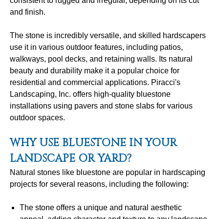
consistent to rugged and irregular, depending on its cut
and finish.
The stone is incredibly versatile, and skilled hardscapers
use it in various outdoor features, including patios,
walkways, pool decks, and retaining walls. Its natural
beauty and durability make it a popular choice for
residential and commercial applications. Piracci's
Landscaping, Inc. offers high-quality bluestone
installations using pavers and stone slabs for various
outdoor spaces.
WHY USE BLUESTONE IN YOUR
LANDSCAPE OR YARD?
Natural stones like bluestone are popular in hardscaping
projects for several reasons, including the following:
The stone offers a unique and natural aesthetic