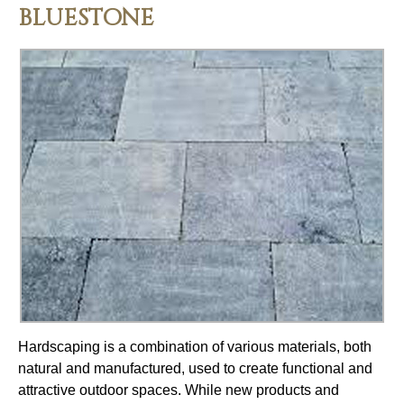
BLUESTONE
Hardscaping is a combination of various materials, both
natural and manufactured, used to create functional and
attractive outdoor spaces. While new products and