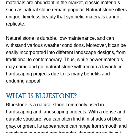
materials are abundant in the market, classic materials
such as natural stone remain popular. Natural stone offers
unique, timeless beauty that synthetic materials cannot
replicate.
Natural stone is durable, low-maintenance, and can
withstand various weather conditions. Moreover, it can be
easily incorporated into different landscape designs, from
traditional to contemporary. Thus, while newer materials
may come and go, natural stone will remain a favorite in
hardscaping projects due to its many benefits and
enduring appeal.
WHAT IS BLUESTONE?
Bluestone is a natural stone commonly used in
hardscaping and landscaping projects. With a dense and
durable structure, you can often find it in shades of blue,
gray, or green. Its appearance can range from smooth and