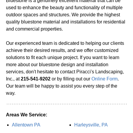
Bluestone is a genuinely excellent material that can be
used to enhance the beauty and functionality of multiple
outdoor spaces and structures. We provide the highest
quality bluestone material and installations for residential
and commercial properties.
Our experienced team is dedicated to helping our clients
achieve their desired results, and we offer customized
solutions to fit each unique project. If you want to learn
more about our bluestone design and installation
services, don't hesitate to contact Piracci's Landscaping,
Inc., at
215-541-9202
or by filling out our
Online Form
.
Our team will be happy to assist you every step of the
way.
Areas We Service:
Allentown PA
Harleysville, PA