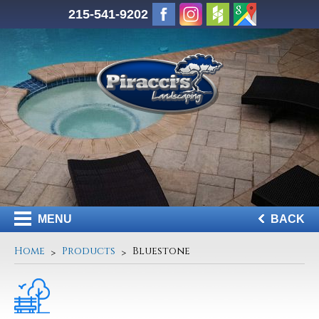
215-541-9202
MENU
BACK
Home
Products
Bluestone