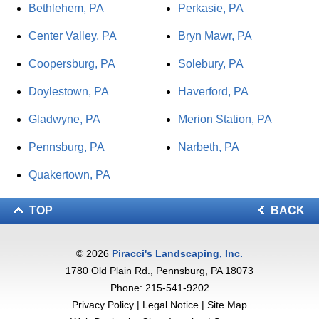
Bethlehem, PA
Perkasie, PA
Center Valley, PA
Bryn Mawr, PA
Coopersburg, PA
Solebury, PA
Doylestown, PA
Haverford, PA
Gladwyne, PA
Merion Station, PA
Pennsburg, PA
Narbeth, PA
Quakertown, PA
TOP
BACK
© 2026
Piracci's Landscaping, Inc.
1780 Old Plain Rd., Pennsburg, PA 18073
Phone:
215-541-9202
Privacy Policy
|
Legal Notice
|
Site Map