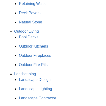
Retaining Walls
Deck Pavers
Natural Stone
Outdoor Living
Pool Decks
Outdoor Kitchens
Outdoor Fireplaces
Outdoor Fire-Pits
Landscaping
Landscape Design
Landscape Lighting
Landscape Contractor