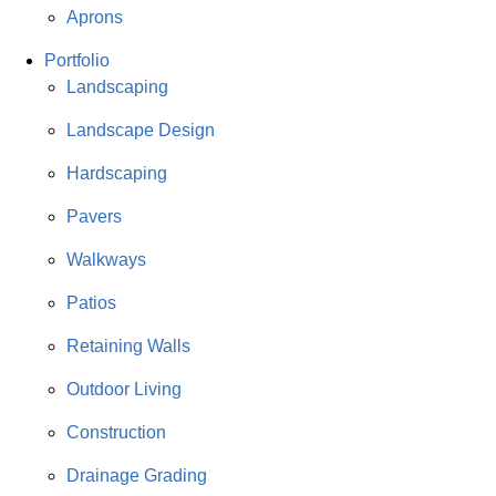
Aprons
Portfolio
Landscaping
Landscape Design
Hardscaping
Pavers
Walkways
Patios
Retaining Walls
Outdoor Living
Construction
Drainage Grading