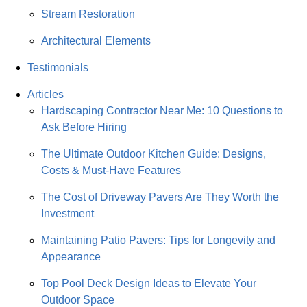
Stream Restoration
Architectural Elements
Testimonials
Articles
Hardscaping Contractor Near Me: 10 Questions to
Ask Before Hiring
The Ultimate Outdoor Kitchen Guide: Designs,
Costs & Must-Have Features
The Cost of Driveway Pavers Are They Worth the
Investment
Maintaining Patio Pavers: Tips for Longevity and
Appearance
Top Pool Deck Design Ideas to Elevate Your
Outdoor Space