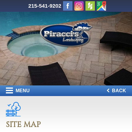
215-541-9202
MENU
BACK
SITE MAP