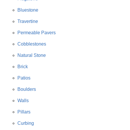
Bluestone
Travertine
Permeable Pavers
Cobblestones
Natural Stone
Brick
Patios
Boulders
Walls
Pillars
Curbing