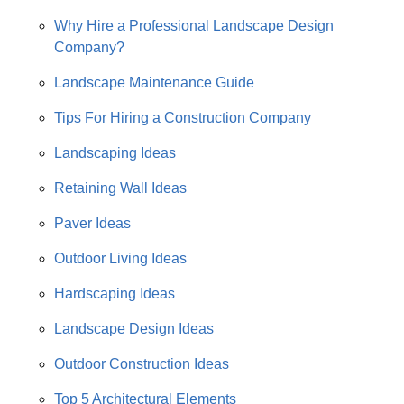
Why Hire a Professional Landscape Design
Company?
Landscape Maintenance Guide
Tips For Hiring a Construction Company
Landscaping Ideas
Retaining Wall Ideas
Paver Ideas
Outdoor Living Ideas
Hardscaping Ideas
Landscape Design Ideas
Outdoor Construction Ideas
Top 5 Architectural Elements