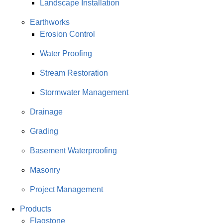
Landscape Installation
Earthworks
Erosion Control
Water Proofing
Stream Restoration
Stormwater Management
Drainage
Grading
Basement Waterproofing
Masonry
Project Management
Products
Flagstone