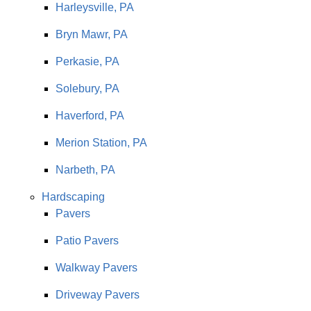
Harleysville, PA
Bryn Mawr, PA
Perkasie, PA
Solebury, PA
Haverford, PA
Merion Station, PA
Narbeth, PA
Hardscaping
Pavers
Patio Pavers
Walkway Pavers
Driveway Pavers