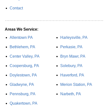
Contact
Areas We Service:
Allentown PA
Harleysville, PA
Bethlehem, PA
Perkasie, PA
Center Valley, PA
Bryn Mawr, PA
Coopersburg, PA
Solebury, PA
Doylestown, PA
Haverford, PA
Gladwyne, PA
Merion Station, PA
Pennsburg, PA
Narbeth, PA
Quakertown, PA