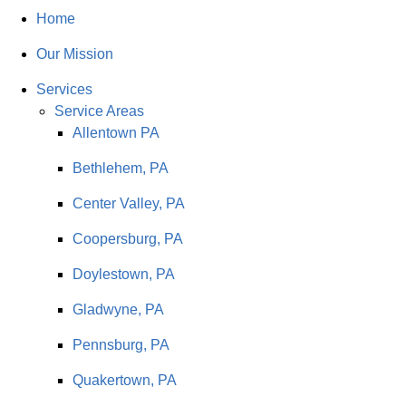
Home
Our Mission
Services
Service Areas
Allentown PA
Bethlehem, PA
Center Valley, PA
Coopersburg, PA
Doylestown, PA
Gladwyne, PA
Pennsburg, PA
Quakertown, PA