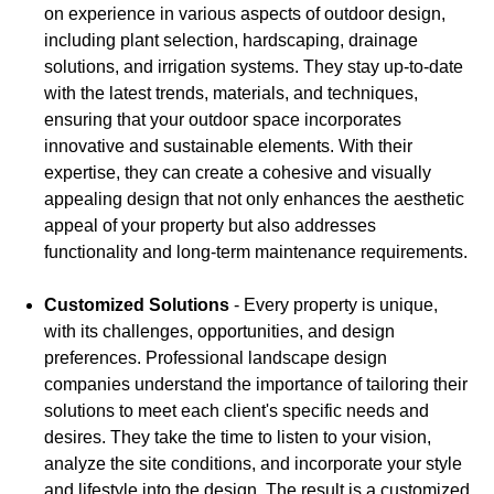
on experience in various aspects of outdoor design,
including plant selection, hardscaping, drainage
solutions, and irrigation systems. They stay up-to-date
with the latest trends, materials, and techniques,
ensuring that your outdoor space incorporates
innovative and sustainable elements. With their
expertise, they can create a cohesive and visually
appealing design that not only enhances the aesthetic
appeal of your property but also addresses
functionality and long-term maintenance requirements.
Customized Solutions
- Every property is unique,
with its challenges, opportunities, and design
preferences. Professional landscape design
companies understand the importance of tailoring their
solutions to meet each client's specific needs and
desires. They take the time to listen to your vision,
analyze the site conditions, and incorporate your style
and lifestyle into the design. The result is a customized