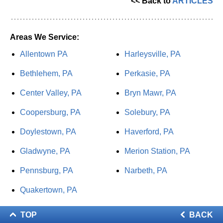
<< Back to
ARTICLES
Areas We Service:
Allentown PA
Harleysville, PA
Bethlehem, PA
Perkasie, PA
Center Valley, PA
Bryn Mawr, PA
Coopersburg, PA
Solebury, PA
Doylestown, PA
Haverford, PA
Gladwyne, PA
Merion Station, PA
Pennsburg, PA
Narbeth, PA
Quakertown, PA
TOP
BACK