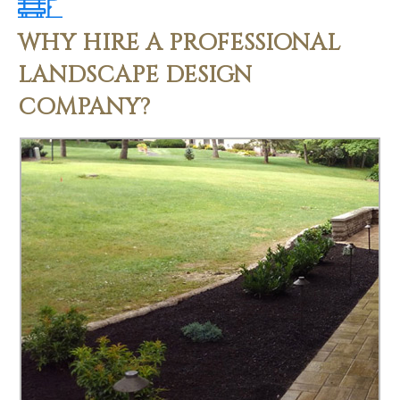
WHY HIRE A PROFESSIONAL
LANDSCAPE DESIGN
COMPANY?