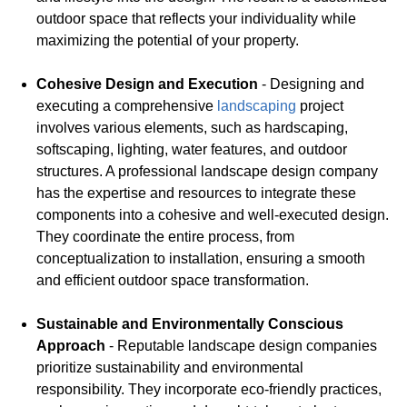
outdoor space that reflects your individuality while
maximizing the potential of your property.
Cohesive Design and Execution
- Designing and
executing a comprehensive
landscaping
project
involves various elements, such as hardscaping,
softscaping, lighting, water features, and outdoor
structures. A professional landscape design company
has the expertise and resources to integrate these
components into a cohesive and well-executed design.
They coordinate the entire process, from
conceptualization to installation, ensuring a smooth
and efficient outdoor space transformation.
Sustainable and Environmentally Conscious
Approach
- Reputable landscape design companies
prioritize sustainability and environmental
responsibility. They incorporate eco-friendly practices,