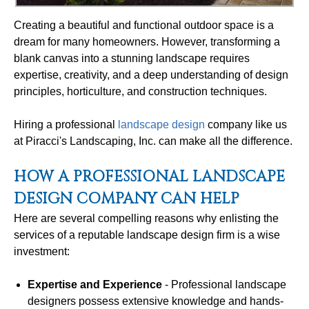
Creating a beautiful and functional outdoor space is a
dream for many homeowners. However, transforming a
blank canvas into a stunning landscape requires
expertise, creativity, and a deep understanding of design
principles, horticulture, and construction techniques.
Hiring a professional
landscape design
company like us
at Piracci's Landscaping, Inc. can make all the difference.
HOW A PROFESSIONAL LANDSCAPE
DESIGN COMPANY CAN HELP
Here are several compelling reasons why enlisting the
services of a reputable landscape design firm is a wise
investment:
Expertise and Experience
- Professional landscape
designers possess extensive knowledge and hands-