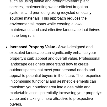
such as using native and drought-tolerant plant
species, implementing water-efficient irrigation
systems, and promoting using recycled or locally
sourced materials. This approach reduces the
environmental impact while creating a low-
maintenance and cost-effective landscape that thrives
in the long run.
Increased Property Value
- A well-designed and
executed landscape can significantly enhance your
property's curb appeal and overall value. Professional
landscape designers understand how to create
outdoor spaces that meet your personal needs and
appeal to potential buyers in the future. Their expertise
in combining functional and aesthetic elements can
transform your outdoor area into a desirable and
marketable asset, potentially increasing your property's
value and making it more attractive to prospective
buyers.