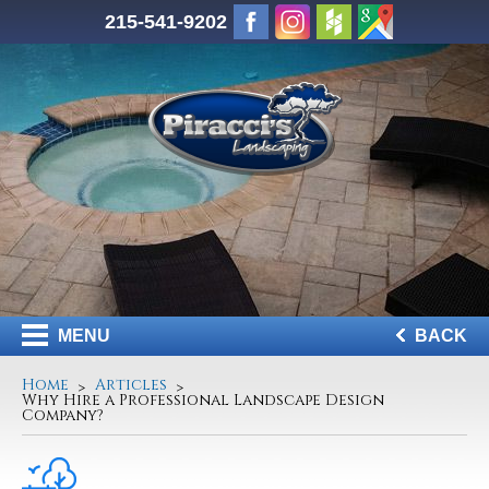
215-541-9202
MENU
BACK
Home
Articles
Why Hire a Professional Landscape Design
Company?