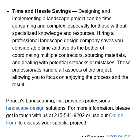
Time and Hassle Savings
— Designing and
implementing a landscape project can be time-
consuming and complex, especially for those without
specialized knowledge and resources. Hiring a
professional landscape design company saves you
considerable time and avoids the bother of
coordinating multiple contractors, sourcing materials,
and dealing with potential setbacks or mistakes. These
professionals handle all aspects of the project,
allowing you to focus on enjoying the process and the
result.
Piracci's Landscaping, Inc. provides professional
landscape design
solutions. For more information, please
get in touch with us at 215-541-9202 or use our
Online
Form
to discuss your specific project!