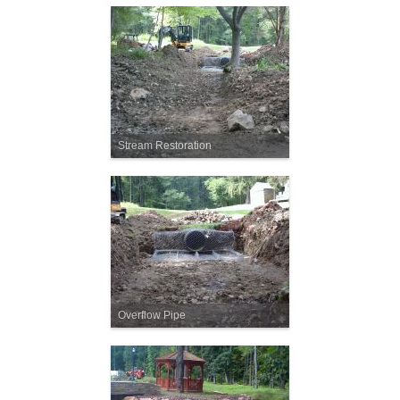
Stream Restoration
Overflow Pipe