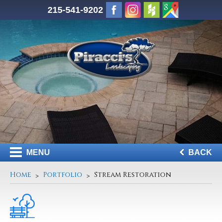
215-541-9202
MENU
BACK
Home
Portfolio
Stream Restoration