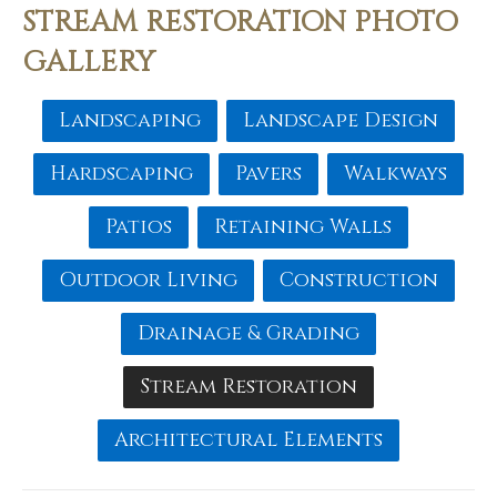
STREAM RESTORATION PHOTO
GALLERY
Landscaping
Landscape Design
Hardscaping
Pavers
Walkways
Patios
Retaining Walls
Outdoor Living
Construction
Drainage & Grading
Stream Restoration
Architectural Elements