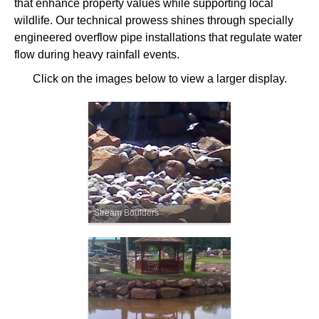
that enhance property values while supporting local
wildlife. Our technical prowess shines through specially
engineered overflow pipe installations that regulate water
flow during heavy rainfall events.
Click on the images below to view a larger display.
Stream Boulders