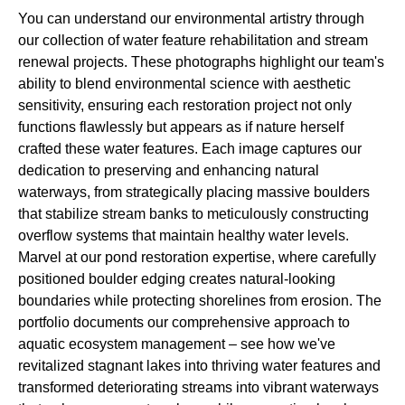
You can understand our environmental artistry through
our collection of water feature rehabilitation and stream
renewal projects. These photographs highlight our team's
ability to blend environmental science with aesthetic
sensitivity, ensuring each restoration project not only
functions flawlessly but appears as if nature herself
crafted these water features. Each image captures our
dedication to preserving and enhancing natural
waterways, from strategically placing massive boulders
that stabilize stream banks to meticulously constructing
overflow systems that maintain healthy water levels.
Marvel at our pond restoration expertise, where carefully
positioned boulder edging creates natural-looking
boundaries while protecting shorelines from erosion. The
portfolio documents our comprehensive approach to
aquatic ecosystem management – see how we've
revitalized stagnant lakes into thriving water features and
transformed deteriorating streams into vibrant waterways