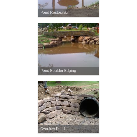
Pond Restoration
Pond Boulder Edging
Overflow Pond