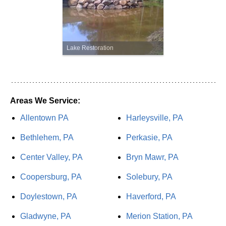
Lake Restoration
Areas We Service:
Allentown PA
Harleysville, PA
Bethlehem, PA
Perkasie, PA
Center Valley, PA
Bryn Mawr, PA
Coopersburg, PA
Solebury, PA
Doylestown, PA
Haverford, PA
Gladwyne, PA
Merion Station, PA