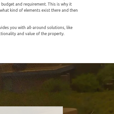
ur budget and requirement. This is why it
 what kind of elements exist there and then
vides you with all-around solutions, like
ionality and value of the property.