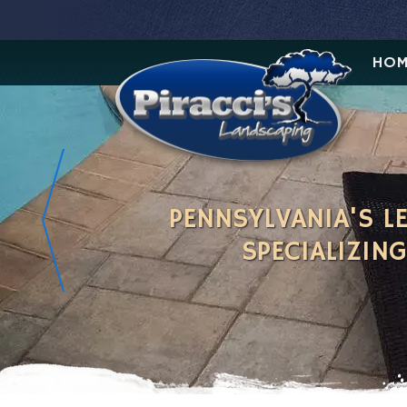
HOM
PENNSYLVANIA'S 
SPECIALIZIN