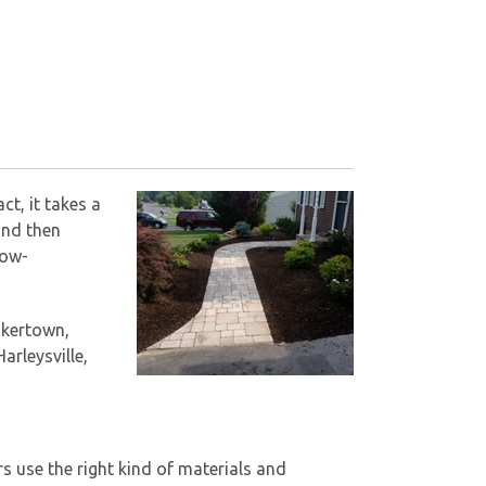
ct, it takes a
and then
low-
akertown,
arleysville,
rs use the right kind of materials and