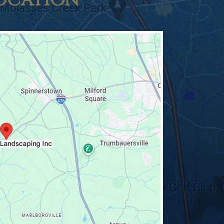
OCATION