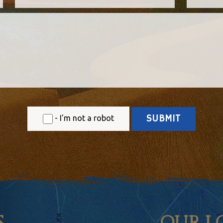
- I'm not a robot