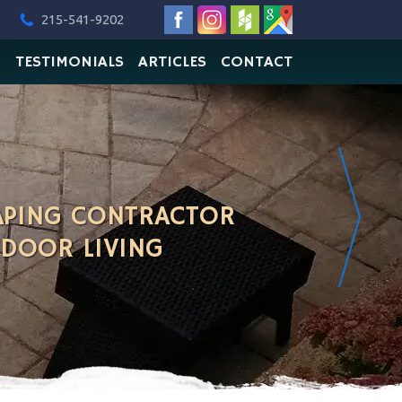
215-541-9202
O
TESTIMONIALS
ARTICLES
CONTACT
APING CONTRACTOR
TDOOR LIVING