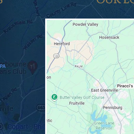
S
OUR L
 PA