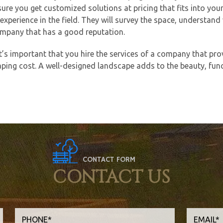
nsure you get customized solutions at pricing that fits into yo
xperience in the field. They will survey the space, understand
 company that has a good reputation.
t’s important that you hire the services of a company that pro
ping cost. A well-designed landscape adds to the beauty, funct
CONTACT FORM
CONTACT US