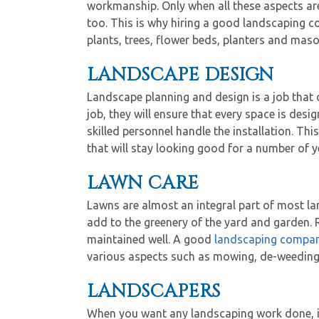
workmanship. Only when all these aspects are 
too. This is why hiring a good landscaping c
plants, trees, flower beds, planters and mas
LANDSCAPE DESIGN
Landscape planning and design is a job that o
job, they will ensure that every space is desi
skilled personnel handle the installation. Th
that will stay looking good for a number of y
LAWN CARE
Lawns are almost an integral part of most l
add to the greenery of the yard and garden. Re
maintained well. A good
landscaping compa
various aspects such as mowing, de-weeding, 
LANDSCAPERS
When you want any landscaping work done, it