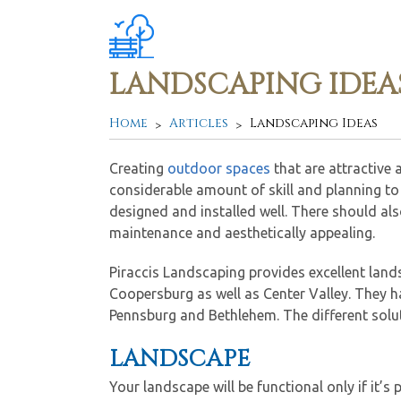
LANDSCAPING IDEA
Home
Articles
Landscaping Ideas
Creating
outdoor spaces
that are attractive 
considerable amount of skill and planning to 
designed and installed well. There should als
maintenance and aesthetically appealing.
Piraccis Landscaping provides excellent lan
Coopersburg as well as Center Valley. They h
Pennsburg and Bethlehem. The different solut
LANDSCAPE
Your landscape will be functional only if it’s