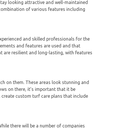
stay looking attractive and well-maintained
combination of various features including
experienced and skilled professionals for the
 elements and features are used and that
 are resilient and long-lasting, with features
tch on them. These areas look stunning and
ws on there, it’s important that it be
l create custom turf care plans that include
hile there will be a number of companies