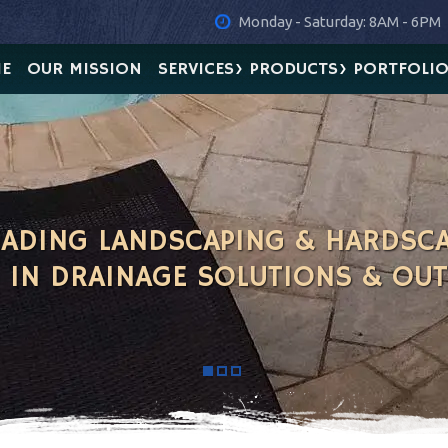
Monday - Saturday: 8AM - 6PM
E
OUR MISSION
SERVICES
PRODUCTS
PORTFOLI
LEADING LANDSCAPING & HARDSC
G IN DRAINAGE SOLUTIONS & OU