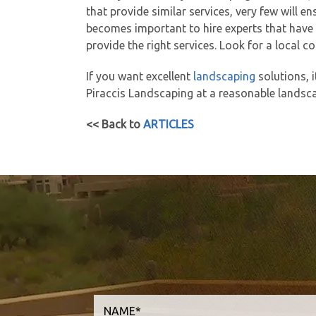
that provide similar services, very few will e
becomes important to hire experts that have e
provide the right services. Look for a local
If you want excellent
landscaping
solutions, i
Piraccis Landscaping at a reasonable landsca
<< Back to
ARTICLES