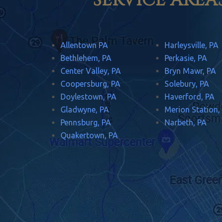
SERVICE AREA
Allentown PA
Harleysville, PA
Bethlehem, PA
Perkasie, PA
Center Valley, PA
Bryn Mawr, PA
Coopersburg, PA
Solebury, PA
Doylestown, PA
Haverford, PA
Gladwyne, PA
Merion Station,
Pennsburg, PA
Narbeth, PA
Quakertown, PA