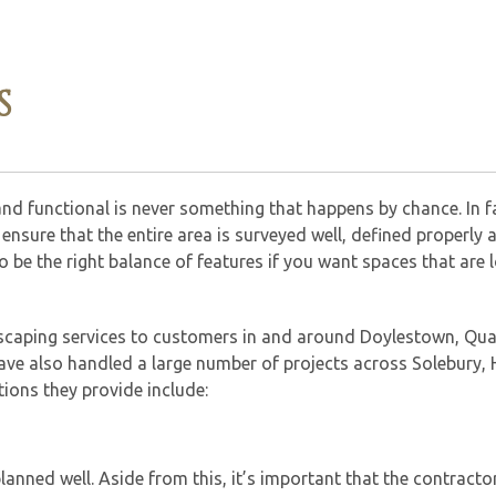
S
and functional is never something that happens by chance. In fa
ensure that the entire area is surveyed well, defined properly 
o be the right balance of features if you want spaces that are 
dscaping services to customers in and around Doylestown, Qu
ave also handled a large number of projects across Solebury, H
ions they provide include:
 planned well. Aside from this, it’s important that the contracto