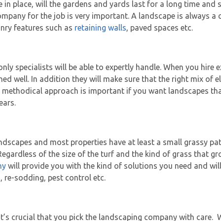
in place, will the gardens and yards last for a long time and 
ompany for the job is very important. A landscape is always a 
onry features such as
retaining walls
, paved spaces etc.
nly specialists will be able to expertly handle. When you hire 
gned well. In addition they will make sure that the right mix of
is methodical approach is important if you want landscapes that
ears.
andscapes and most properties have at least a small grassy pa
gardless of the size of the turf and the kind of grass that gro
ny
will provide you with the kind of solutions you need and wil
re-sodding, pest control etc.
’s crucial that you pick the landscaping company with care. W