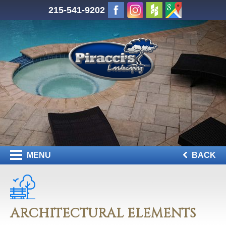
215-541-9202
MENU
BACK
ARCHITECTURAL ELEMENTS