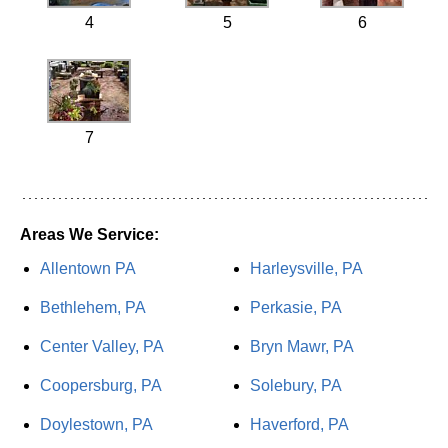
4
5
6
7
Areas We Service:
Allentown PA
Harleysville, PA
Bethlehem, PA
Perkasie, PA
Center Valley, PA
Bryn Mawr, PA
Coopersburg, PA
Solebury, PA
Doylestown, PA
Haverford, PA