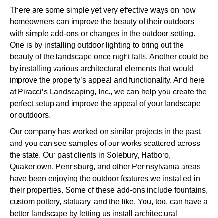
There are some simple yet very effective ways on how
homeowners can improve the beauty of their outdoors
with simple add-ons or changes in the outdoor setting.
One is by installing outdoor lighting to bring out the
beauty of the landscape once night falls. Another could be
by installing various architectural elements that would
improve the property’s appeal and functionality. And here
at Piracci’s Landscaping, Inc., we can help you create the
perfect setup and improve the appeal of your landscape
or outdoors.
Our company has worked on similar projects in the past,
and you can see samples of our works scattered across
the state. Our past clients in Solebury, Hatboro,
Quakertown, Pennsburg, and other Pennsylvania areas
have been enjoying the outdoor features we installed in
their properties. Some of these add-ons include fountains,
custom pottery, statuary, and the like. You, too, can have a
better landscape by letting us install architectural