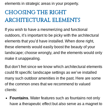
elements in strategic areas in your property.
CHOOSING THE RIGHT
ARCHITECTURAL ELEMENTS
If you wish to have a mesmerizing and functional
outdoors, it’s important to be picky with the architectural
elements that you’d have installed. When done right,
these elements would easily boost the beauty of your
landscape; choose wrongly, and the elements would only
make it unappealing.
But don’t fret since we know which architectural elements
could fit specific landscape settings as we’ve installed
many such outdoor amenities in the past. Here are some
of the common ones that we recommend to valued
clients:
Fountains
.
Water features such as fountains not only
have a therapeutic effect but also serve as a magnet to