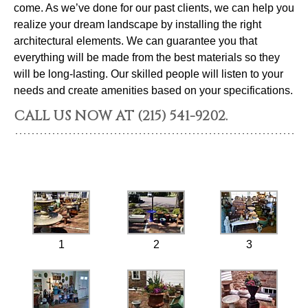
come. As we’ve done for our past clients, we can help you
realize your dream landscape by installing the right
architectural elements. We can guarantee you that
everything will be made from the best materials so they
will be long-lasting. Our skilled people will listen to your
needs and create amenities based on your specifications.
CALL US NOW AT (215) 541-9202.
1
2
3