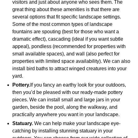
visitors and just about anyone who sees them. The
great thing about these amenities is that there are
several options that fit specific landscape settings.
Some of the most common types of landscape
fountains are spouting (best for those who want a
dramatic effect), cascading (ideal if you want subtle
appeal), pondless (recommended for properties with
small available spaces), and wall (also perfect for
properties with limited space availability). We can also
install bird baths to attract winged creatures into your
yard.
Pottery.
If you fancy an earthy look for your outdoors,
then you’d be pleased with our ready-made pottery
pieces. We can install small and large jars in your
garden, beside the pool, along the walkway, and
practically anywhere you want in your landscape.
Statuary.
We can help make your landscape eye-
catching by installing stunning statuary in your