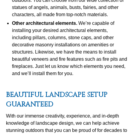
outdoors. You can choose from our wide collection of
statues of angels, animals, busts, fairies, and other
characters, all made from top-notch materials.
Other architectural elements
.
We’re capable of
installing your desired architectural elements,
including pillars, columns, stone caps, and other
decorative masonry installations on amenities or
structures. Likewise, we have the means to install
beautiful veneers and fire features such as fire pits and
fireplaces. Just let us know which elements you need,
and we’ll install them for you.
BEAUTIFUL LANDSCAPE SETUP
GUARANTEED
With our immense creativity, experience, and in-depth
knowledge of landscape design, we can help achieve
stunning outdoors that you can be proud of for decades to